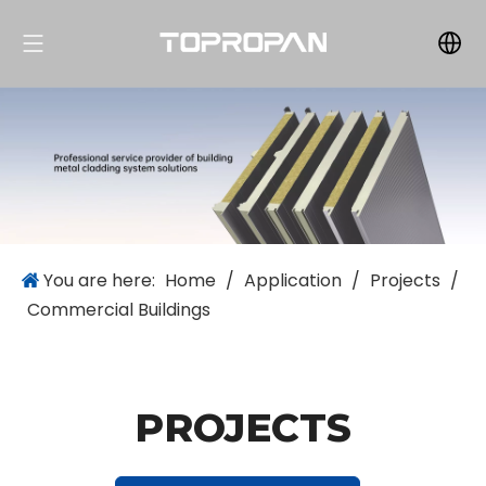
You are here:
Home
/
Application
/
Projects
/
Commercial Buildings
PROJECTS