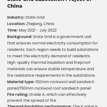
China
Industry:
State Grid
Location:
Zhejiang, China
Time:
May 2021 - July 2022
Background:
State Grid is a government unit
that ensures normal electricity consumption for
residents. Each region needs to build substations
to meet the electricity demand of residents.
High-quality thermal insulation and fireproof
materials can ensure stable temperature and
fire resistance requirements in the substations.
Material type:
150mm rockwool wall sandwich
panel/150mm rockwool roof sandwich panel
Fire rating:
Grade A, which can effectively
prevent the spread of fire.
Thermal insulation performance:
The K value is