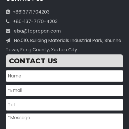
+8613771704203

+86-137-7170-4203

elsa@topropan.com

No.010, Building Materials Industrial Park, Shunhe

Town, Feng County, Xuzhou City
CONTACT US