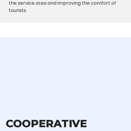
the service area and improving the comfort of
tourists.
COOPERATIVE