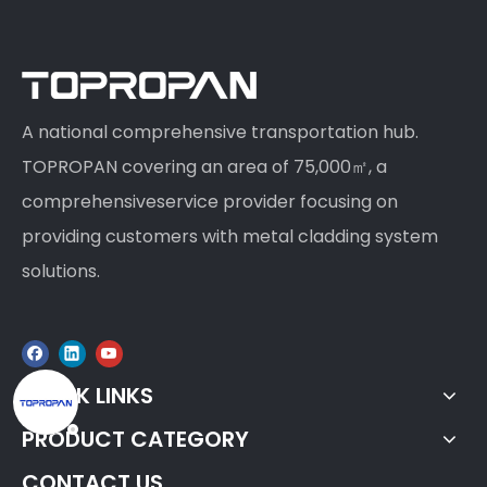
A national comprehensive transportation hub.
TOPROPAN covering an area of 75,000㎡, a
comprehensiveservice provider focusing on
providing customers with metal cladding system
solutions.
QUICK LINKS
PRODUCT CATEGORY
CONTACT US