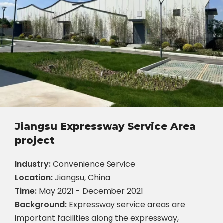
Jiangsu Expressway Service Area
project
Industry:
Convenience Service
Location:
Jiangsu, China
Time:
May 2021 - December 2021
Background:
Expressway service areas are
important facilities along the expressway,