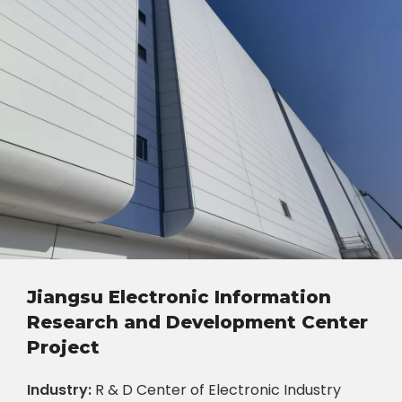
Jiangsu Electronic Information
Research and Development Center
Project
Industry:
R & D Center of Electronic Industry