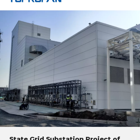
State Grid Substation Project of