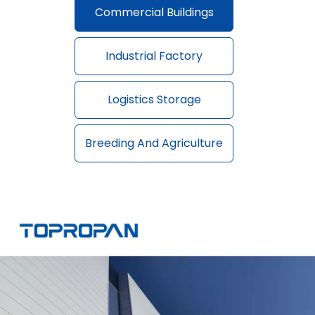
Commercial Buildings
Industrial Factory
Logistics Storage
Breeding And Agriculture