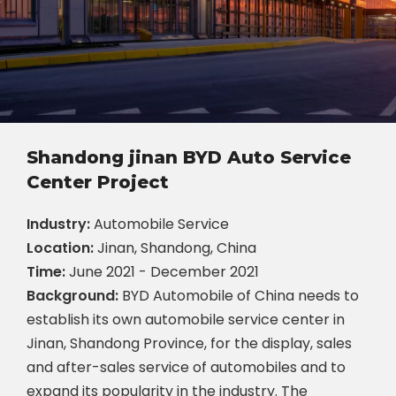
Shandong jinan BYD Auto Service
Center Project
Industry:
Automobile Service
Location:
Jinan, Shandong, China
Time:
June 2021 - December 2021
Background:
BYD Automobile of China needs to
establish its own automobile service center in
Jinan, Shandong Province, for the display, sales
and after-sales service of automobiles and to
expand its popularity in the industry. The