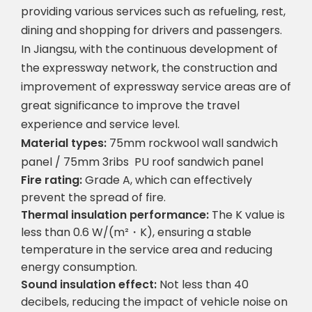
providing various services such as refueling, rest,
dining and shopping for drivers and passengers.
In Jiangsu, with the continuous development of
the expressway network, the construction and
improvement of expressway service areas are of
great significance to improve the travel
experience and service level.
Material types:
75mm rockwool wall sandwich
panel / 75mm 3ribs
PU roof sandwich panel
Fire rating:
Grade A, which can effectively
prevent the spread of fire.
Thermal insulation performance:
The K value is
less than 0.6 W/(m²・K), ensuring a stable
temperature in the service area and reducing
energy consumption.
Sound insulation effect:
Not less than 40
decibels, reducing the impact of vehicle noise on