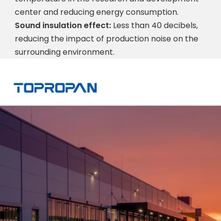
center and reducing energy consumption.
Sound insulation effect:
Less than 40 decibels,
reducing the impact of production noise on the
surrounding environment.