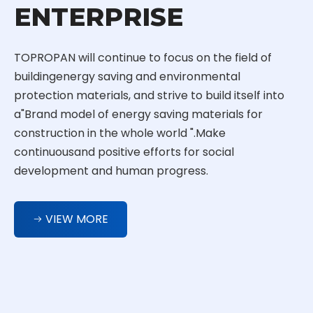
ENTERPRISE
TOPROPAN will continue to focus on the field of
buildingenergy saving and environmental
protection materials, and strive to build itself into
a"Brand model of energy saving materials for
construction in the whole world ".Make
continuousand positive efforts for social
development and human progress.
VIEW MORE