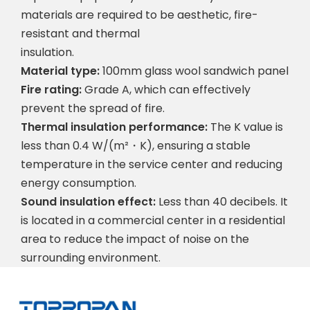
materials are required to be aesthetic, fire-
resistant and thermal
insulation.
Material type:
100mm glass wool sandwich panel
Fire rating:
Grade A, which can effectively
prevent the spread of fire.
Thermal insulation performance:
The K value is
less than 0.4 W/(m²・K), ensuring a stable
temperature in the service center and reducing
energy consumption.
Sound insulation effect:
Less than 40 decibels. It
is located in a commercial center in a residential
area to reduce the impact of noise on the
surrounding environment.