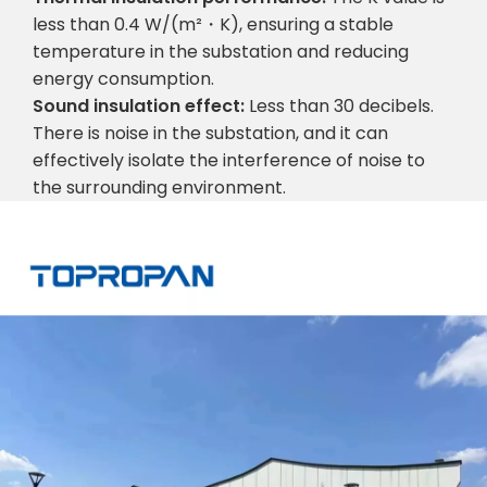
less than 0.4 W/(m²・K), ensuring a stable
temperature in the substation and reducing
energy consumption.
Sound insulation effect:
Less than 30 decibels.
There is noise in the substation, and it can
effectively isolate the interference of noise to
the surrounding environment.