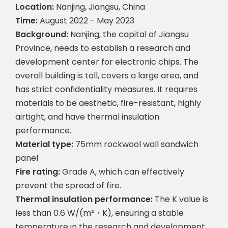
Location:
Nanjing, Jiangsu, China
Time:
August 2022 - May 2023
Background:
Nanjing, the capital of Jiangsu
Province, needs to establish a research and
development center for electronic chips. The
overall building is tall, covers a large area, and
has strict confidentiality measures. It requires
materials to be aesthetic, fire-resistant, highly
airtight, and have thermal insulation
performance.
Material type:
75mm rockwool wall sandwich
panel
Fire rating:
Grade A, which can effectively
prevent the spread of fire.
Thermal insulation performance:
The K value is
less than 0.6 W/(m²・K), ensuring a stable
temperature in the research and development