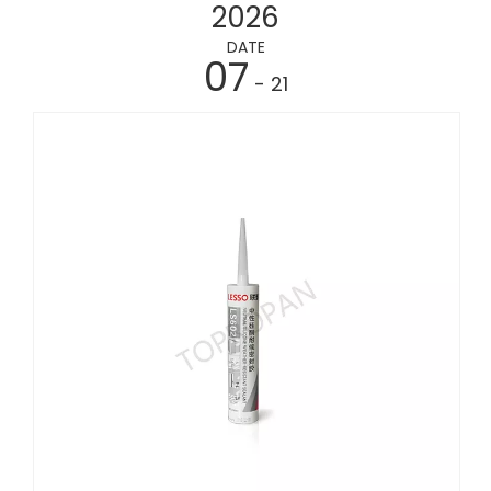
2026
DATE
07
- 21