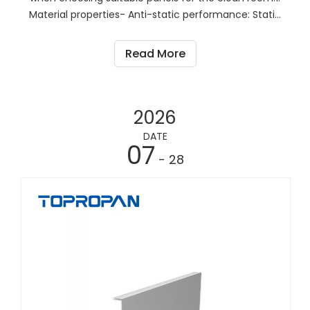
Material properties- Anti-static performance: Static
electricity in the clean room may adsorb dust and
particles, affecting the cleanliness of the
Read More
environment. Therefore, it is important to choose
pane
2026
DATE
07
- 28