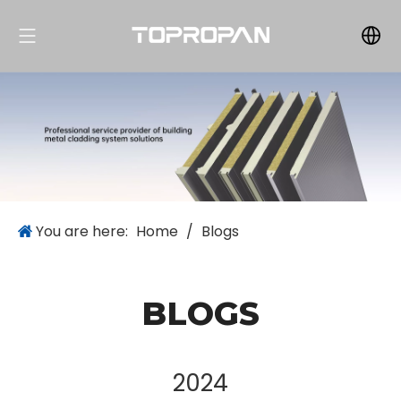
You are here:
Home
/
Blogs
BLOGS
2024