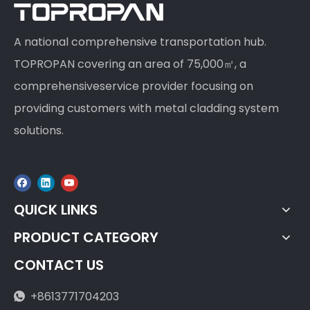
A national comprehensive transportation hub.
TOPROPAN covering an area of 75,000㎡, a
comprehensiveservice provider focusing on
providing customers with metal cladding system
solutions.
QUICK LINKS
PRODUCT CATEGORY
CONTACT US
+8613771704203
