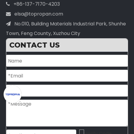
+86-137-7170-4203

elsa@topropan.com

No.010, Building Materials Industrial Park, Shunhe

Town, Feng County, Xuzhou City
CONTACT US