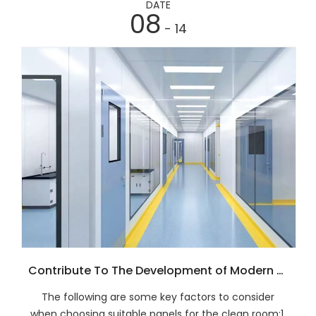
DATE
08
- 14
Contribute To The Development of Modern Agriculture And Animal Husbandry
The following are some key factors to consider
when choosing suitable panels for the clean room:1.