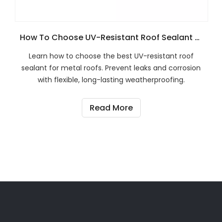
How To Choose UV-Resistant Roof Sealant For Metal Roof Systems?
Learn how to choose the best UV-resistant roof
sealant for metal roofs. Prevent leaks and corrosion
with flexible, long-lasting weatherproofing.
Read More