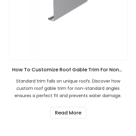
How To Customize Roof Gable Trim For Non-Standard Roof Angles?
Standard trim fails on unique roofs. Discover how
custom roof gable trim for non-standard angles
ensures a perfect fit and prevents water damage.
Read More