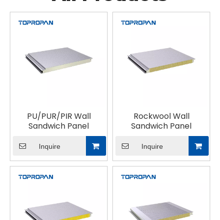
PU/PUR/PIR Wall
Rockwool Wall
Sandwich Panel
Sandwich Panel
Inquire
Inquire