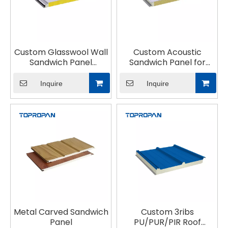
Custom Glasswool Wall
Custom Acoustic
Sandwich Panel
Sandwich Panel for
Lightweight Fireproof
building
Inquire
Inquire
Metal Carved Sandwich
Custom 3ribs
Panel
PU/PUR/PIR Roof