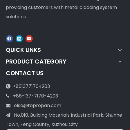
providing customers with metal cladding system
solutions.
QUICK LINKS
PRODUCT CATEGORY
CONTACT US
+8613771704203

+86-137-7170-4203

elsa@topropan.com

No.010, Building Materials Industrial Park, Shunhe

Town, Feng County, Xuzhou City