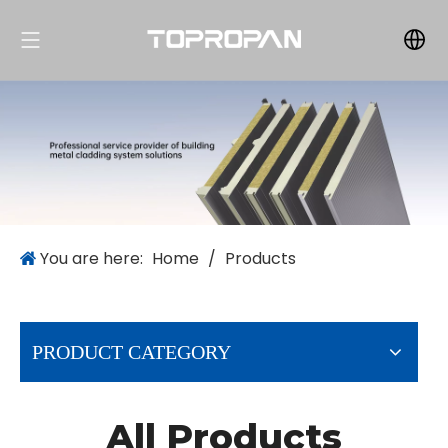
You are here:
Home
/
Products
PRODUCT CATEGORY
All Products