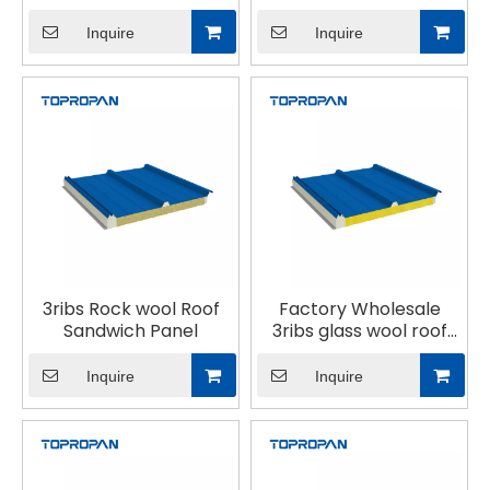
Sandwich Panel
Inquire
Inquire
3ribs Rock wool Roof
Factory Wholesale
Sandwich Panel
3ribs glass wool roof
sandwich panel
Inquire
Inquire