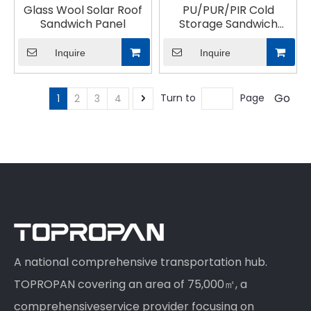
Glass Wool Solar Roof
PU/PUR/PIR Cold
Sandwich Panel
Storage Sandwich
Panel
Inquire
Inquire
Go
Turn to
Page
1
2
3
4
A national comprehensive transportation hub.
TOPROPAN covering an area of 75,000㎡, a
comprehensiveservice provider focusing on