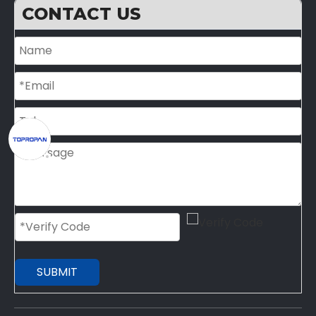
CONTACT US
SUBMIT