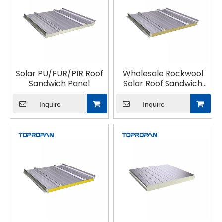
Solar PU/PUR/PIR Roof
Wholesale Rockwool
Sandwich Panel
Solar Roof Sandwich
Panel
Inquire
Inquire