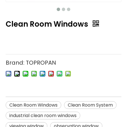
Clean Room Windows
Brand:
TOPROPAN
Clean Room Windows
Clean Room System
industrial clean room windows
viewing window
observation window