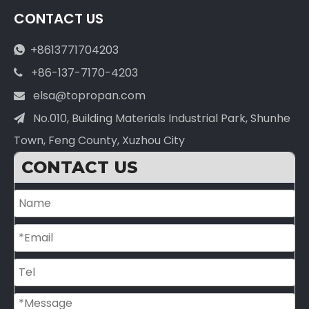
CONTACT US
+8613771704203

+86-137-7170-4203

elsa@topropan.com

No.010, Building Materials Industrial Park, Shunhe

Town, Feng County, Xuzhou City
CONTACT US