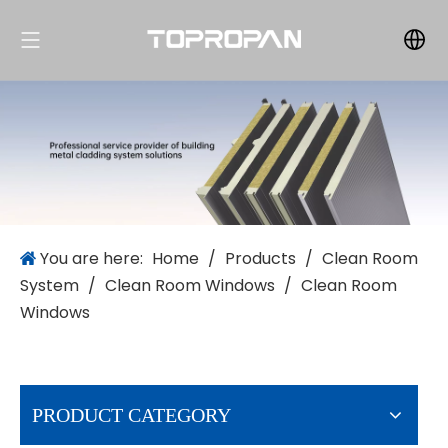
You are here:
Home
/
Products
/
Clean Room
System
/
Clean Room Windows
/
Clean Room
Windows
PRODUCT CATEGORY