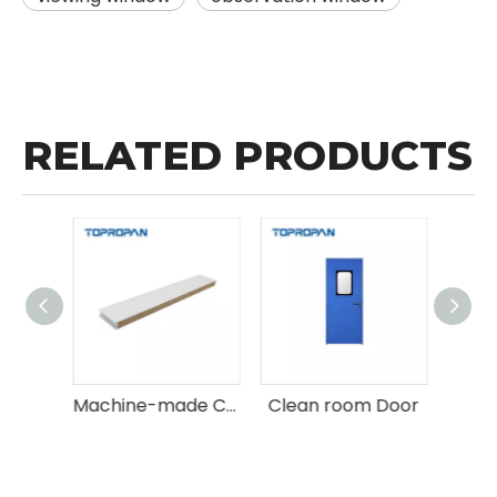
RELATED PRODUCTS
Wholesale Hand-made Clean room Sandwich Panels
Machine-made Clean room Sandwich Panel
Clean room Door