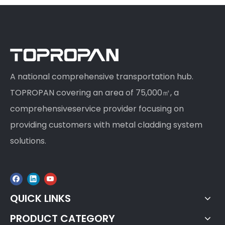
A national comprehensive transportation hub.
TOPROPAN covering an area of 75,000㎡, a
comprehensiveservice provider focusing on
providing customers with metal cladding system
solutions.
QUICK LINKS
PRODUCT CATEGORY