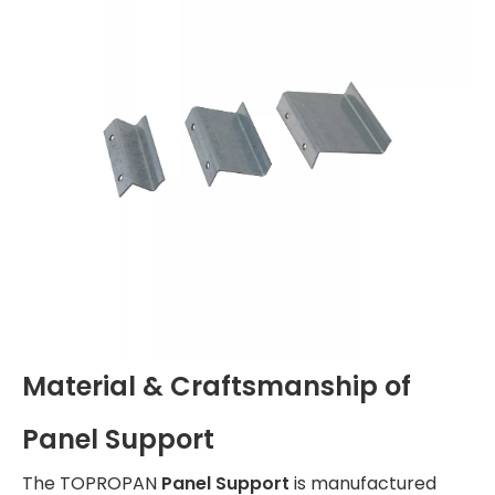
Material & Craftsmanship of
Panel Support
The TOPROPAN
Panel Support
is manufactured