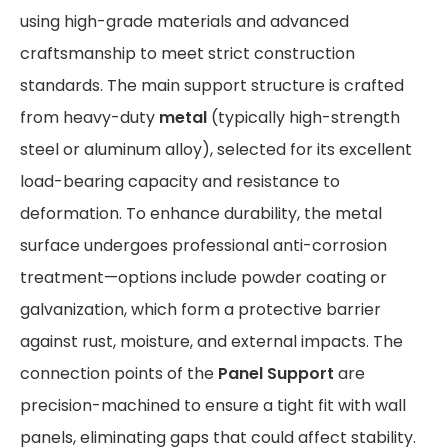
using high-grade materials and advanced
craftsmanship to meet strict construction
standards. The main support structure is crafted
from heavy-duty
metal
(typically high-strength
steel or aluminum alloy), selected for its excellent
load-bearing capacity and resistance to
deformation. To enhance durability, the metal
surface undergoes professional anti-corrosion
treatment—options include powder coating or
galvanization, which form a protective barrier
against rust, moisture, and external impacts. The
connection points of the
Panel Support
are
precision-machined to ensure a tight fit with wall
panels, eliminating gaps that could affect stability.