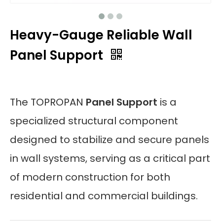
Heavy-Gauge Reliable Wall
Panel Support
The TOPROPAN
Panel Support
is a
specialized structural component
designed to stabilize and secure panels
in wall systems, serving as a critical part
of modern construction for both
residential and commercial buildings.