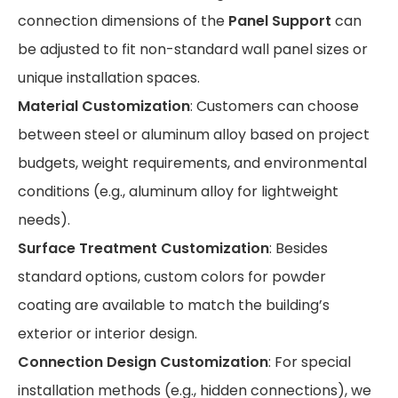
connection dimensions of the
Panel Support
can
be adjusted to fit non-standard wall panel sizes or
unique installation spaces.
Material Customization
: Customers can choose
between steel or aluminum alloy based on project
budgets, weight requirements, and environmental
conditions (e.g., aluminum alloy for lightweight
needs).
Surface Treatment Customization
: Besides
standard options, custom colors for powder
coating are available to match the building’s
exterior or interior design.
Connection Design Customization
: For special
installation methods (e.g., hidden connections), we