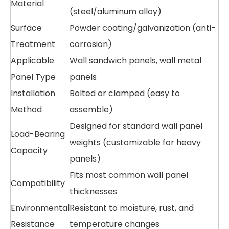
Material
(steel/aluminum alloy)
Surface
Powder coating/galvanization (anti-
Treatment
corrosion)
Applicable
Wall sandwich panels, wall metal
Panel Type
panels
Installation
Bolted or clamped (easy to
Method
assemble)
Designed for standard wall panel
Load-Bearing
weights (customizable for heavy
Capacity
panels)
Fits most common wall panel
Compatibility
thicknesses
Environmental
Resistant to moisture, rust, and
Resistance
temperature changes