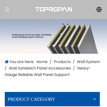
You are here:
Home
/
Products
/
Wall System
/
Wall Sandwich Panel Accessories
/
Heavy-
Gauge Reliable Wall Panel Support
PRODUCT CATEGORY