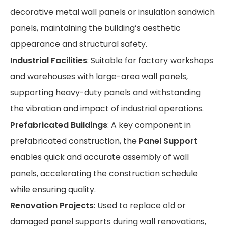
decorative metal wall panels or insulation sandwich
panels, maintaining the building’s aesthetic
appearance and structural safety.
Industrial Facilities
: Suitable for factory workshops
and warehouses with large-area wall panels,
supporting heavy-duty panels and withstanding
the vibration and impact of industrial operations.
Prefabricated Buildings
: A key component in
prefabricated construction, the
Panel Support
enables quick and accurate assembly of wall
panels, accelerating the construction schedule
while ensuring quality.
Renovation Projects
: Used to replace old or
damaged panel supports during wall renovations,