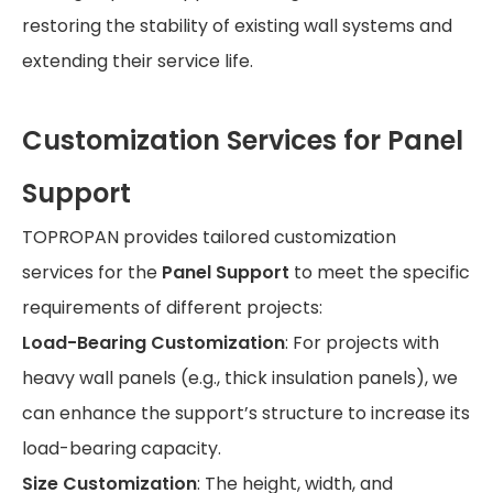
restoring the stability of existing wall systems and
extending their service life.
Customization Services for Panel
Support
TOPROPAN provides tailored customization
services for the
Panel Support
to meet the specific
requirements of different projects:
Load-Bearing Customization
: For projects with
heavy wall panels (e.g., thick insulation panels), we
can enhance the support’s structure to increase its
load-bearing capacity.
Size Customization
: The height, width, and