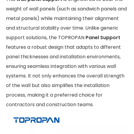
weight of wall panels (such as sandwich panels and
metal panels) while maintaining their alignment
and structural stability over time. Unlike generic
support solutions, the TOPROPAN
Panel Support
features a robust design that adapts to different
panel thicknesses and installation environments,
ensuring seamless integration with various wall
systems. It not only enhances the overall strength
of the wall but also simplifies the installation
process, making it a preferred choice for
contractors and construction teams.