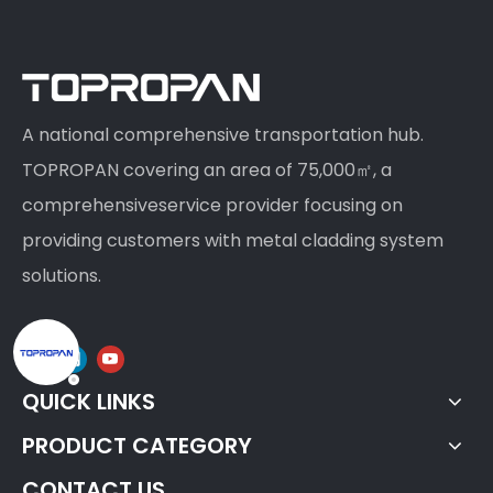
A national comprehensive transportation hub.
TOPROPAN covering an area of 75,000㎡, a
comprehensiveservice provider focusing on
providing customers with metal cladding system
solutions.
QUICK LINKS
PRODUCT CATEGORY
CONTACT US