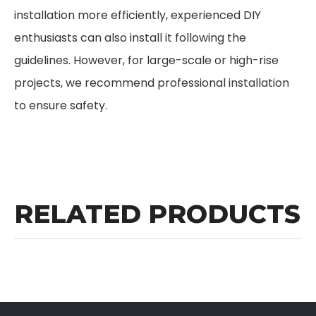
installation more efficiently, experienced DIY
enthusiasts can also install it following the
guidelines. However, for large-scale or high-rise
projects, we recommend professional installation
to ensure safety.
RELATED PRODUCTS