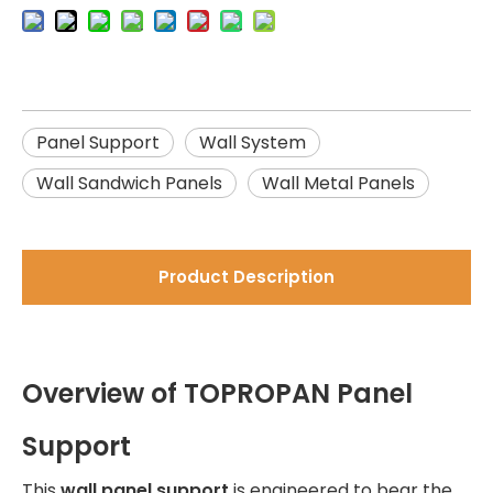
Panel Support
Wall System
Wall Sandwich Panels
Wall Metal Panels
Product Description
Overview of TOPROPAN Panel
Support
This
wall panel support
is engineered to bear the