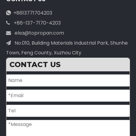
+8613771704203

+86-137-7170-4203

elsa@topropan.com

No.010, Building Materials Industrial Park, Shunhe

Town, Feng County, Xuzhou City
CONTACT US