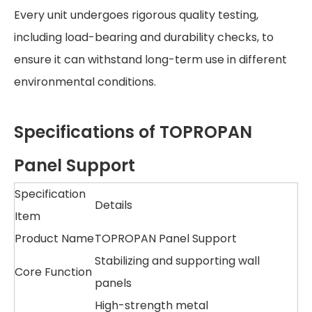
Every unit undergoes rigorous quality testing,
including load-bearing and durability checks, to
ensure it can withstand long-term use in different
environmental conditions.
Specifications of TOPROPAN
Panel Support
Specification
Details
Item
Product Name
TOPROPAN Panel Support
Stabilizing and supporting wall
Core Function
panels
High-strength metal