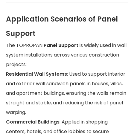
Application Scenarios of Panel
Support
The TOPROPAN
Panel Support
is widely used in wall
system installations across various construction
projects:
Residential Wall Systems
: Used to support interior
and exterior wall sandwich panels in houses, villas,
and apartment buildings, ensuring the walls remain
straight and stable, and reducing the risk of panel
warping.
Commercial Buildings
: Applied in shopping
centers, hotels, and office lobbies to secure