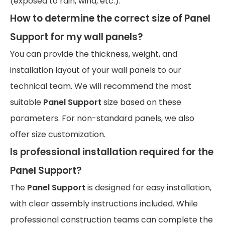
(exposed to rain, wind, etc.).
How to determine the correct size of Panel
Support for my wall panels?
You can provide the thickness, weight, and
installation layout of your wall panels to our
technical team. We will recommend the most
suitable
Panel Support
size based on these
parameters. For non-standard panels, we also
offer size customization.
Is professional installation required for the
Panel Support?
The
Panel Support
is designed for easy installation,
with clear assembly instructions included. While
professional construction teams can complete the