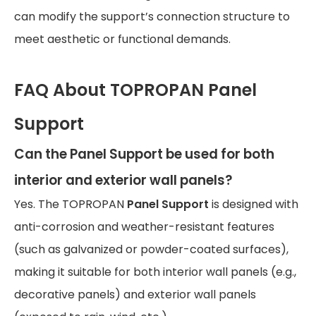
can modify the support’s connection structure to
meet aesthetic or functional demands.
FAQ About TOPROPAN Panel
Support
Can the Panel Support be used for both
interior and exterior wall panels?
Yes. The TOPROPAN
Panel Support
is designed with
anti-corrosion and weather-resistant features
(such as galvanized or powder-coated surfaces),
making it suitable for both interior wall panels (e.g.,
decorative panels) and exterior wall panels