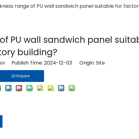
kness range of PU wall sandwich panel suitable for factor
of PU wall sandwich panel suitab
tory building?
tor Publish Time: 2024-12-03 Origin:
Site
Inquire