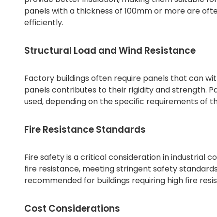
panels with a thickness of 100mm or more are often
efficiently.
Structural Load and Wind Resistance
Factory buildings often require panels that can wit
panels contributes to their rigidity and strength
used, depending on the specific requirements of the
Fire Resistance Standards
Fire safety is a critical consideration in industria
fire resistance, meeting stringent safety standar
recommended for buildings requiring high fire resis
Cost Considerations