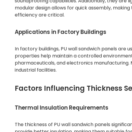
soundproofing capabilities. Additionally, they are li
modular design allows for quick assembly, making 
efficiency are critical.
Applications in Factory Buildings
In factory buildings, PU wall sandwich panels are use
properties help maintain a controlled environment, 
pharmaceuticals, and electronics manufacturing. M
industrial facilities.
Factors Influencing Thickness Se
Thermal Insulation Requirements
The thickness of PU wall sandwich panels significa
provide better insulation, making them suitable f