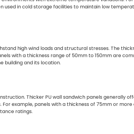
 used in cold storage facilities to maintain low tempera
hstand high wind loads and structural stresses. The thick
. Panels with a thickness range of 50mm to 150mm are co
 building and its location.
l construction. Thicker PU wall sandwich panels generally of
ds. For example, panels with a thickness of 75mm or more
tance ratings.