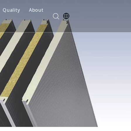
Quality
About
Safety
R&D