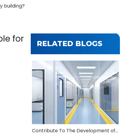
y building?
le for
RELATED BLOGS
Contribute To The Development of Modern Agriculture And Animal Husbandry