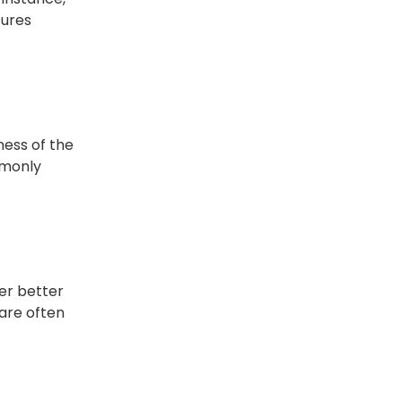
tures
ness of the
mmonly
fer better
 are often