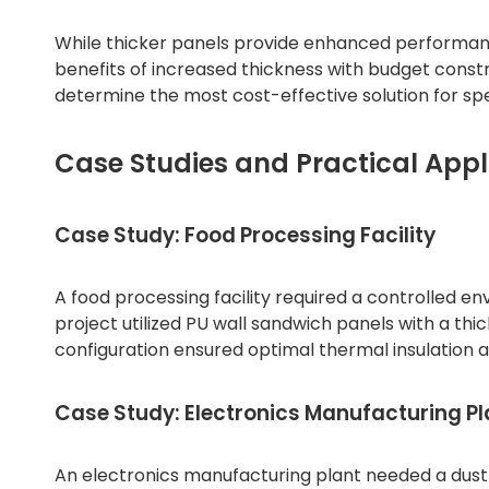
While thicker panels provide enhanced performance,
benefits of increased thickness with budget const
determine the most cost-effective solution for spe
Case Studies and Practical Appl
Case Study: Food Processing Facility
A food processing facility required a controlled 
project utilized PU wall sandwich panels with a thi
configuration ensured optimal thermal insulation 
Case Study: Electronics Manufacturing Pl
An electronics manufacturing plant needed a dus