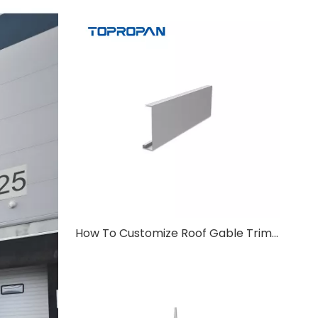
How To Customize Roof Gable Trim For Non-Standard Roof Angles?