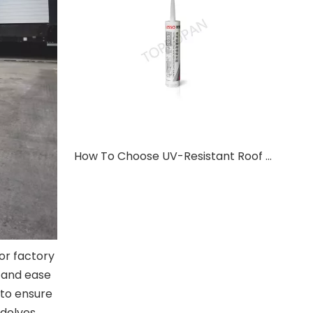
How To Choose UV-Resistant Roof Sealant For Metal Roof Systems?
or factory
, and ease
 to ensure
 delves