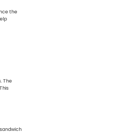
ance the
help
s. The
This
 sandwich