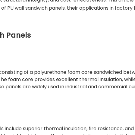
 of PU wall sandwich panels, their applications in factory b
h Panels
 consisting of a polyurethane foam core sandwiched bet
The foam core provides excellent thermal insulation, whil
ese panels are widely used in industrial and commercial bu
include superior thermal insulation, fire resistance, and