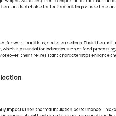
ghtweight, which simplifies transportation and installation
them an ideal choice for factory buildings where time an
d for walls, partitions, and even ceilings. Their thermal i
which is essential for industries such as food processing
oreover, their fire-resistant characteristics enhance th
lection
ntly impacts their thermal insulation performance. Thick
or environments with extreme temperature variations. For