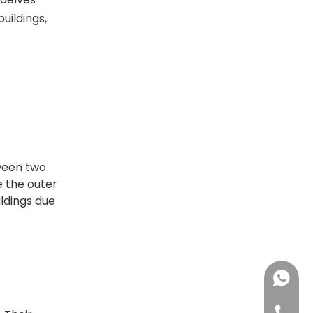
uildings,
ween two
e the outer
ildings due
+86137