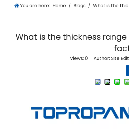
You are here:
Home
/
Blogs
/
What is the thic
What is the thickness range 
fac
Views:
0
Author: Site Edi