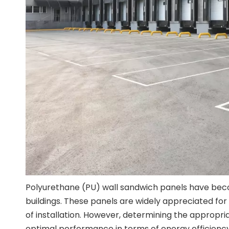
Polyurethane (PU) wall sandwich panels have beco
buildings. These panels are widely appreciated for 
of installation. However, determining the appropri
optimal performance in terms of energy efficiency, 