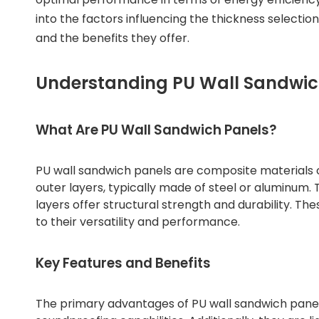
into the factors influencing the thickness selection
and the benefits they offer.
Understanding PU Wall Sandwic
What Are PU Wall Sandwich Panels?
PU wall sandwich panels are composite materials
outer layers, typically made of steel or aluminum. 
layers offer structural strength and durability. Th
to their versatility and performance.
Key Features and Benefits
The primary advantages of PU wall sandwich panels 