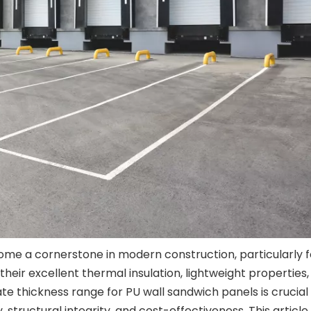
me a cornerstone in modern construction, particularly f
their excellent thermal insulation, lightweight properties
ate thickness range for PU wall sandwich panels is crucial
structural integrity, and cost-effectiveness. This article