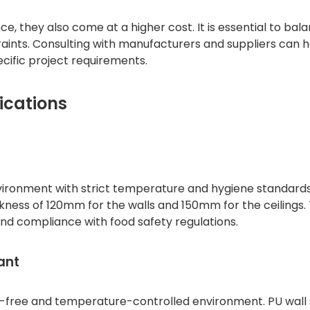
 they also come at a higher cost. It is essential to bal
raints. Consulting with manufacturers and suppliers can 
cific project requirements.
ications
environment with strict temperature and hygiene standard
ckness of 120mm for the walls and 150mm for the ceilings. 
and compliance with food safety regulations.
ant
t-free and temperature-controlled environment. PU wall