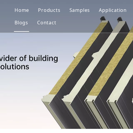
Home
Products
Samples
Application
Blogs
Contact
Wall System
Solutions
Roof System
Projects
Cold Storage System
Clean Room System
Color Coated Sheet/Coil