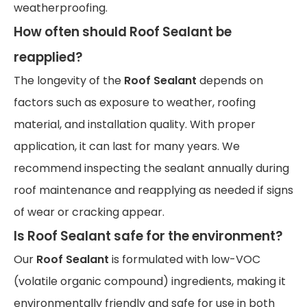
weatherproofing.
How often should Roof Sealant be
reapplied?
The longevity of the
Roof Sealant
depends on
factors such as exposure to weather, roofing
material, and installation quality. With proper
application, it can last for many years. We
recommend inspecting the sealant annually during
roof maintenance and reapplying as needed if signs
of wear or cracking appear.
Is Roof Sealant safe for the environment?
Our
Roof Sealant
is formulated with low-VOC
(volatile organic compound) ingredients, making it
environmentally friendly and safe for use in both