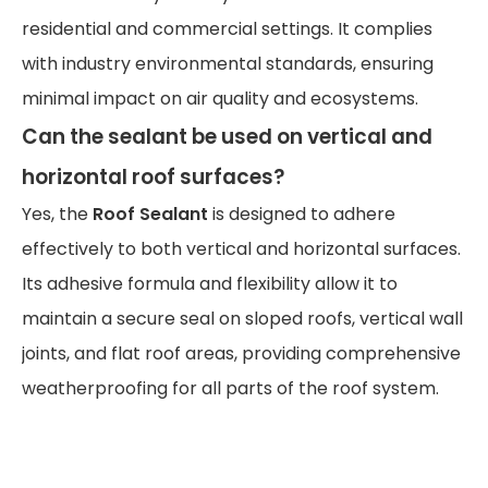
residential and commercial settings. It complies
with industry environmental standards, ensuring
minimal impact on air quality and ecosystems.
Can the sealant be used on vertical and
horizontal roof surfaces?
Yes, the
Roof Sealant
is designed to adhere
effectively to both vertical and horizontal surfaces.
Its adhesive formula and flexibility allow it to
maintain a secure seal on sloped roofs, vertical wall
joints, and flat roof areas, providing comprehensive
weatherproofing for all parts of the roof system.