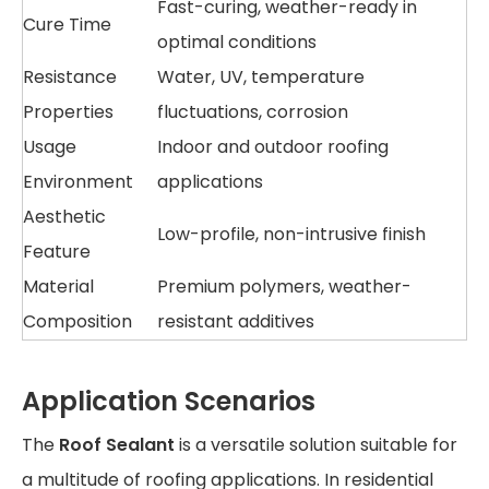
Fast-curing, weather-ready in
Cure Time
optimal conditions
Resistance
Water, UV, temperature
Properties
fluctuations, corrosion
Usage
Indoor and outdoor roofing
Environment
applications
Aesthetic
Low-profile, non-intrusive finish
Feature
Material
Premium polymers, weather-
Composition
resistant additives
Application Scenarios
The
Roof Sealant
is a versatile solution suitable for
a multitude of roofing applications. In residential