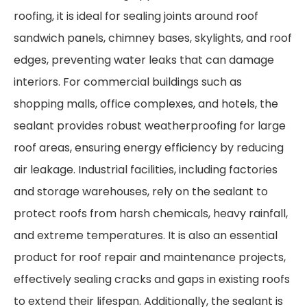
roofing, it is ideal for sealing joints around roof
sandwich panels, chimney bases, skylights, and roof
edges, preventing water leaks that can damage
interiors. For commercial buildings such as
shopping malls, office complexes, and hotels, the
sealant provides robust weatherproofing for large
roof areas, ensuring energy efficiency by reducing
air leakage. Industrial facilities, including factories
and storage warehouses, rely on the sealant to
protect roofs from harsh chemicals, heavy rainfall,
and extreme temperatures. It is also an essential
product for roof repair and maintenance projects,
effectively sealing cracks and gaps in existing roofs
to extend their lifespan. Additionally, the sealant is