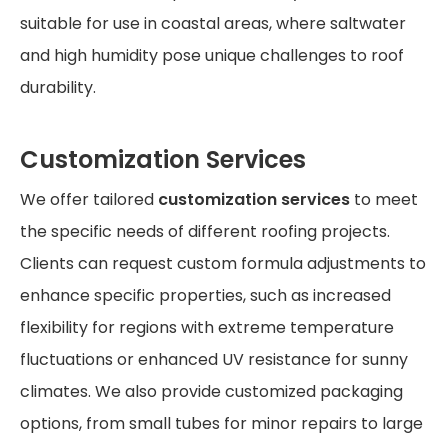
suitable for use in coastal areas, where saltwater
and high humidity pose unique challenges to roof
durability.
Customization Services
We offer tailored
customization services
to meet
the specific needs of different roofing projects.
Clients can request custom formula adjustments to
enhance specific properties, such as increased
flexibility for regions with extreme temperature
fluctuations or enhanced UV resistance for sunny
climates. We also provide customized packaging
options, from small tubes for minor repairs to large