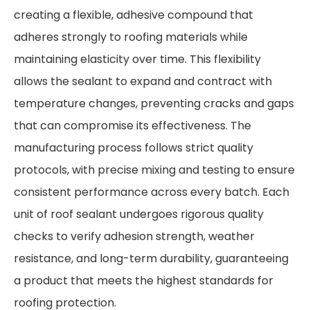
creating a flexible, adhesive compound that
adheres strongly to roofing materials while
maintaining elasticity over time. This flexibility
allows the sealant to expand and contract with
temperature changes, preventing cracks and gaps
that can compromise its effectiveness. The
manufacturing process follows strict quality
protocols, with precise mixing and testing to ensure
consistent performance across every batch. Each
unit of roof sealant undergoes rigorous quality
checks to verify adhesion strength, weather
resistance, and long-term durability, guaranteeing
a product that meets the highest standards for
roofing protection.