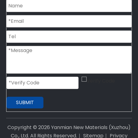
SUBMIT
Copyright ©
2026
Yanmian New Materials (Xuzhou)
Co., Ltd. All Rights Reserved.｜
Sitemap
｜
Privacy