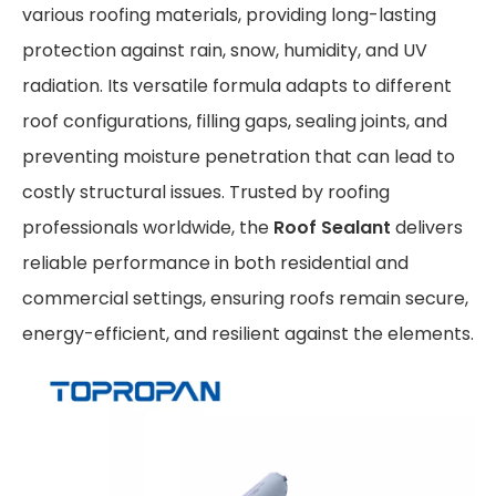
various roofing materials, providing long-lasting
protection against rain, snow, humidity, and UV
radiation. Its versatile formula adapts to different
roof configurations, filling gaps, sealing joints, and
preventing moisture penetration that can lead to
costly structural issues. Trusted by roofing
professionals worldwide, the
Roof Sealant
delivers
reliable performance in both residential and
commercial settings, ensuring roofs remain secure,
energy-efficient, and resilient against the elements.