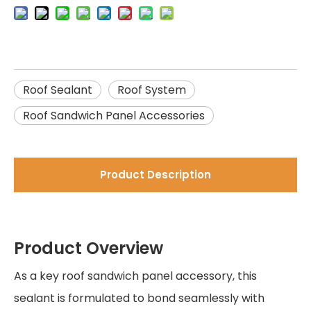
Roof Sealant
Roof System
Roof Sandwich Panel Accessories
Product Description
Product Overview
As a key roof sandwich panel accessory, this
sealant is formulated to bond seamlessly with