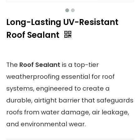
Long-Lasting UV-Resistant
Roof Sealant
The
Roof Sealant
is a top-tier
weatherproofing essential for roof
systems, engineered to create a
durable, airtight barrier that safeguards
roofs from water damage, air leakage,
and environmental wear.