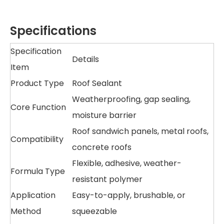
Specifications
Specification
Details
Item
Product Type
Roof Sealant
Weatherproofing, gap sealing,
Core Function
moisture barrier
Roof sandwich panels, metal roofs,
Compatibility
concrete roofs
Flexible, adhesive, weather-
Formula Type
resistant polymer
Application
Easy-to-apply, brushable, or
Method
squeezable