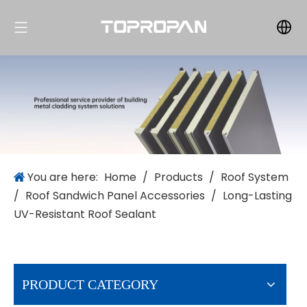
You are here:
Home
/
Products
/
Roof System
/
Roof Sandwich Panel Accessories
/
Long-Lasting
UV-Resistant Roof Sealant
PRODUCT CATEGORY