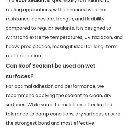
The
Roof Sealant
is specifically formulated for
roofing applications, with enhanced weather
resistance, adhesion strength, and flexibility
compared to regular sealants. It is designed to
withstand extreme temperatures, UV radiation, and
heavy precipitation, making it ideal for long-term
roof protection.
Can Roof Sealant be used on wet
surfaces?
For optimal adhesion and performance, we
recommend applying the sealant to clean, dry
surfaces. While some formulations offer limited
tolerance to damp conditions, dry surfaces ensure
the strongest bond and most effective