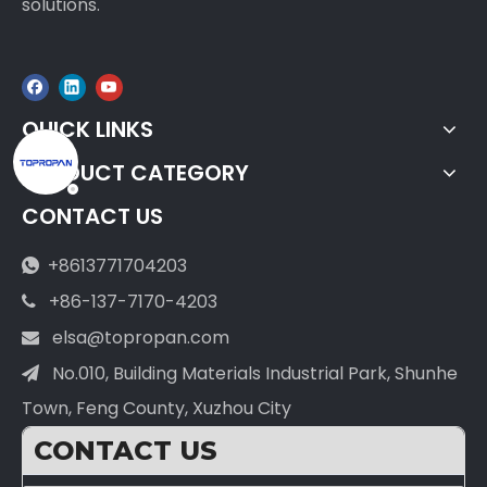
solutions.
QUICK LINKS
PRODUCT CATEGORY
CONTACT US
+8613771704203

+86-137-7170-4203

elsa@topropan.com

No.010, Building Materials Industrial Park, Shunhe

Town, Feng County, Xuzhou City
CONTACT US