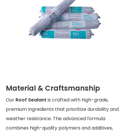
Material & Craftsmanship
Our
Roof Sealant
is crafted with high-grade,
premium ingredients that prioritize durability and
weather resistance. The advanced formula
combines high-quality polymers and additives,