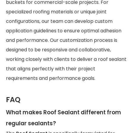
buckets for commercial-scale projects. For
specialized roofing materials or unique joint
configurations, our team can develop custom
application guidelines to ensure optimal adhesion
and performance. Our customization process is
designed to be responsive and collaborative,
working closely with clients to deliver a roof sealant
that aligns perfectly with their project
requirements and performance goals.
FAQ
What makes Roof Sealant different from
regular sealants?