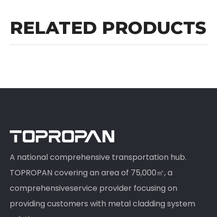
RELATED PRODUCTS
A national comprehensive transportation hub.
TOPROPAN covering an area of 75,000㎡, a
comprehensiveservice provider focusing on
providing customers with metal cladding system