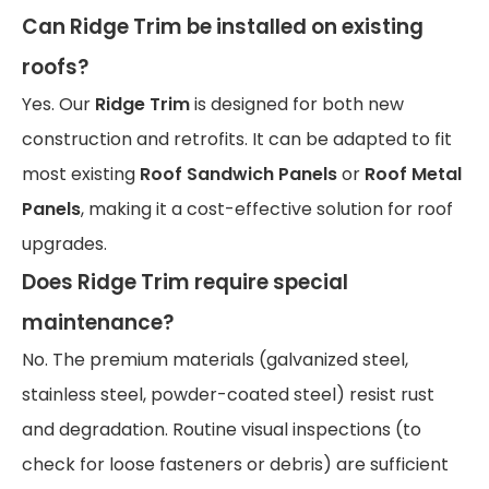
Can
Ridge Trim
be installed on existing
roofs?
Yes. Our
Ridge Trim
is designed for both new
construction and retrofits. It can be adapted to fit
most existing
Roof Sandwich Panels
or
Roof Metal
Panels
, making it a cost-effective solution for roof
upgrades.
Does
Ridge Trim
require special
maintenance?
No. The premium materials (galvanized steel,
stainless steel, powder-coated steel) resist rust
and degradation. Routine visual inspections (to
check for loose fasteners or debris) are sufficient