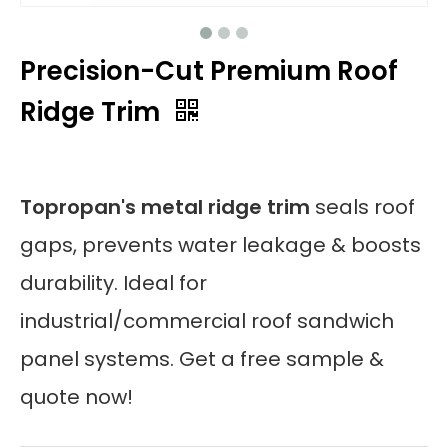
Precision-Cut Premium Roof
Ridge Trim
Topropan's metal ridge trim
seals roof
gaps, prevents water leakage & boosts
durability. Ideal for
industrial/commercial roof sandwich
panel systems. Get a free sample &
quote now!