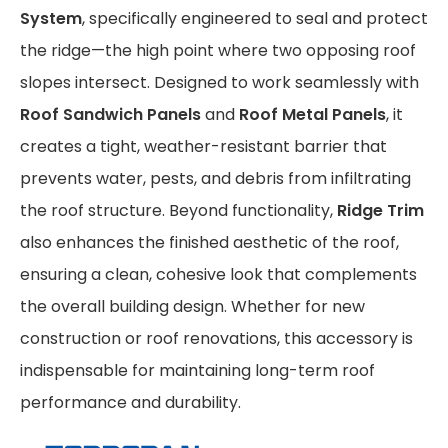
System
, specifically engineered to seal and protect
the ridge—the high point where two opposing roof
slopes intersect. Designed to work seamlessly with
Roof Sandwich Panels
and
Roof Metal Panels
, it
creates a tight, weather-resistant barrier that
prevents water, pests, and debris from infiltrating
the roof structure. Beyond functionality,
Ridge Trim
also enhances the finished aesthetic of the roof,
ensuring a clean, cohesive look that complements
the overall building design. Whether for new
construction or roof renovations, this accessory is
indispensable for maintaining long-term roof
performance and durability.