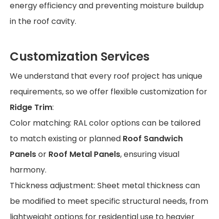
energy efficiency and preventing moisture buildup
in the roof cavity.
Customization Services
We understand that every roof project has unique
requirements, so we offer flexible customization for
Ridge Trim
:
Color matching: RAL color options can be tailored
to match existing or planned
Roof Sandwich
Panels
or
Roof Metal Panels
, ensuring visual
harmony.
Thickness adjustment: Sheet metal thickness can
be modified to meet specific structural needs, from
lightweight options for residential use to heavier