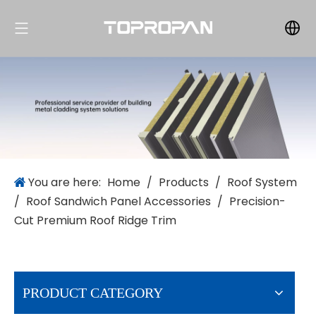
You are here:
Home
/
Products
/
Roof System
/
Roof Sandwich Panel Accessories
/
Precision-
Cut Premium Roof Ridge Trim
PRODUCT CATEGORY