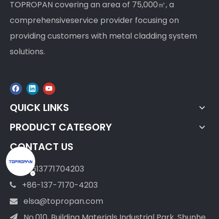
TOPROPAN covering an area of 75,000㎡, a
comprehensiveservice provider focusing on
providing customers with metal cladding system
solutions.
QUICK LINKS
PRODUCT CATEGORY
CONTACT US
+8613771704203

+86-137-7170-4203

elsa@topropan.com

No.010, Building Materials Industrial Park, Shunhe
