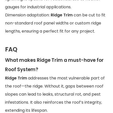
gauges for industrial applications.
Dimension adaptation:
Ridge Trim
can be cut to fit
non-standard roof panel widths or custom ridge
lengths, ensuring a perfect fit for any project.
FAQ
What makes
Ridge Trim
a must-have for
Roof System
?
Ridge Trim
addresses the most vulnerable part of
the roof—the ridge. Without it, gaps between roof
slopes can lead to leaks, structural rot, and pest
infestations. It also reinforces the roof’s integrity,
extending its lifespan.