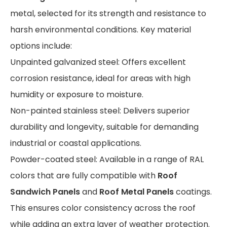
metal, selected for its strength and resistance to
harsh environmental conditions. Key material
options include:
Unpainted galvanized steel: Offers excellent
corrosion resistance, ideal for areas with high
humidity or exposure to moisture.
Non-painted stainless steel: Delivers superior
durability and longevity, suitable for demanding
industrial or coastal applications.
Powder-coated steel: Available in a range of RAL
colors that are fully compatible with
Roof
Sandwich Panels
and
Roof Metal Panels
coatings.
This ensures color consistency across the roof
while adding an extra layer of weather protection.