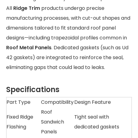
All
Ridge Trim
products undergo precise
manufacturing processes, with cut-out shapes and
dimensions tailored to fit standard roof panel
designs—including trapezoidal profiles common in
Roof Metal Panels
. Dedicated gaskets (such as Ud
42 gaskets) are integrated to reinforce the seal,
eliminating gaps that could lead to leaks.
Specifications
Part Type
Compatibility
Design Feature
Roof
Fixed Ridge
Tight seal with
Sandwich
Flashing
dedicated gaskets
Panels