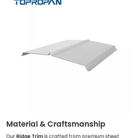
Material & Craftsmanship
Our
Ridge Trim
is crafted from premium sheet