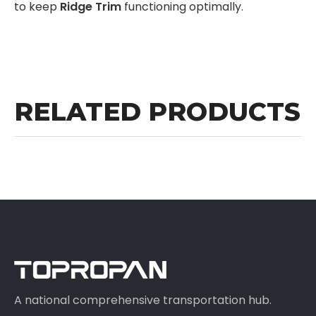
to keep
Ridge Trim
functioning optimally.
RELATED PRODUCTS
A national comprehensive transportation hub.