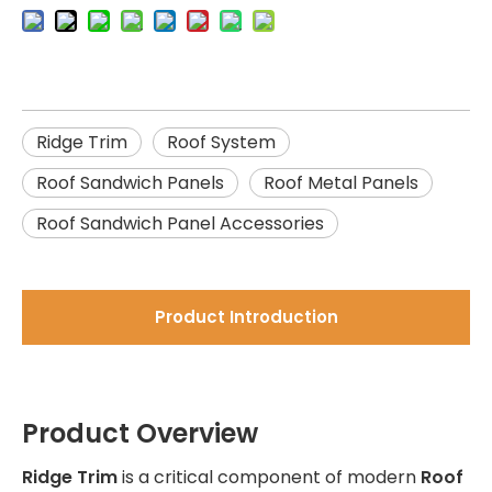
Ridge Trim
Roof System
Roof Sandwich Panels
Roof Metal Panels
Roof Sandwich Panel Accessories
Product Introduction
Product Overview
Ridge Trim
is a critical component of modern
Roof