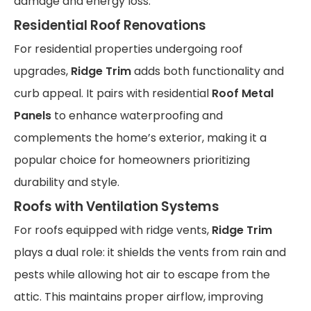
damage and energy loss.
Residential Roof Renovations
For residential properties undergoing roof
upgrades,
Ridge Trim
adds both functionality and
curb appeal. It pairs with residential
Roof Metal
Panels
to enhance waterproofing and
complements the home’s exterior, making it a
popular choice for homeowners prioritizing
durability and style.
Roofs with Ventilation Systems
For roofs equipped with ridge vents,
Ridge Trim
plays a dual role: it shields the vents from rain and
pests while allowing hot air to escape from the
attic. This maintains proper airflow, improving