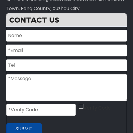
Town, Feng County, Xuzhou City
CONTACT US
SUBMIT