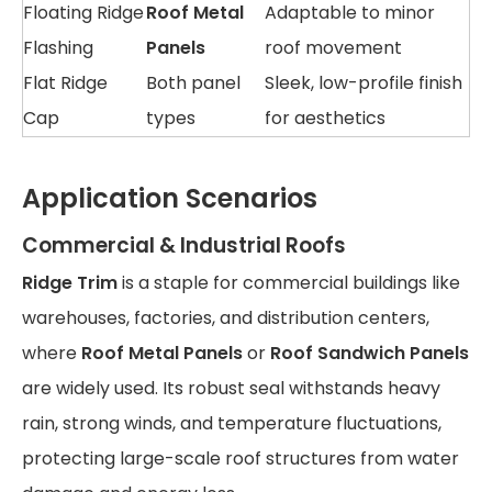
Floating Ridge
Roof Metal
Adaptable to minor
Flashing
Panels
roof movement
Flat Ridge
Both panel
Sleek, low-profile finish
Cap
types
for aesthetics
Application Scenarios
Commercial & Industrial Roofs
Ridge Trim
is a staple for commercial buildings like
warehouses, factories, and distribution centers,
where
Roof Metal Panels
or
Roof Sandwich Panels
are widely used. Its robust seal withstands heavy
rain, strong winds, and temperature fluctuations,
protecting large-scale roof structures from water